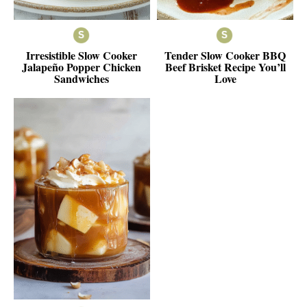
Irresistible Slow Cooker
Tender Slow Cooker BBQ
Jalapeño Popper Chicken
Beef Brisket Recipe You’ll
Sandwiches
Love