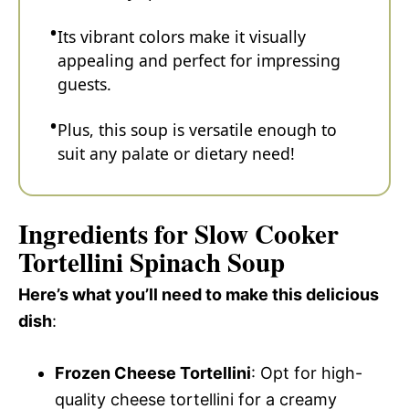
Its vibrant colors make it visually
appealing and perfect for impressing
guests.
Plus, this soup is versatile enough to
suit any palate or dietary need!
Ingredients for Slow Cooker
Tortellini Spinach Soup
Here’s what you’ll need to make this delicious
dish
:
Frozen Cheese Tortellini
: Opt for high-
quality cheese tortellini for a creamy