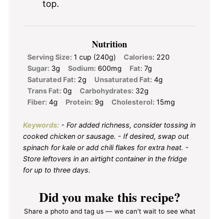
top.
Nutrition
Serving Size:
1 cup (240g)
Calories:
220
Sugar:
3g
Sodium:
600mg
Fat:
7g
Saturated Fat:
2g
Unsaturated Fat:
4g
Trans Fat:
0g
Carbohydrates:
32g
Fiber:
4g
Protein:
9g
Cholesterol:
15mg
Keywords:
- For added richness, consider tossing in
cooked chicken or sausage. - If desired, swap out
spinach for kale or add chili flakes for extra heat. -
Store leftovers in an airtight container in the fridge
for up to three days.
Did you make this recipe?
Share a photo and tag us — we can't wait to see what