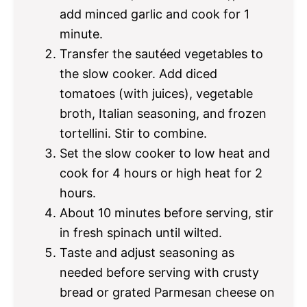
add minced garlic and cook for 1
minute.
Transfer the sautéed vegetables to
the slow cooker. Add diced
tomatoes (with juices), vegetable
broth, Italian seasoning, and frozen
tortellini. Stir to combine.
Set the slow cooker to low heat and
cook for 4 hours or high heat for 2
hours.
About 10 minutes before serving, stir
in fresh spinach until wilted.
Taste and adjust seasoning as
needed before serving with crusty
bread or grated Parmesan cheese on