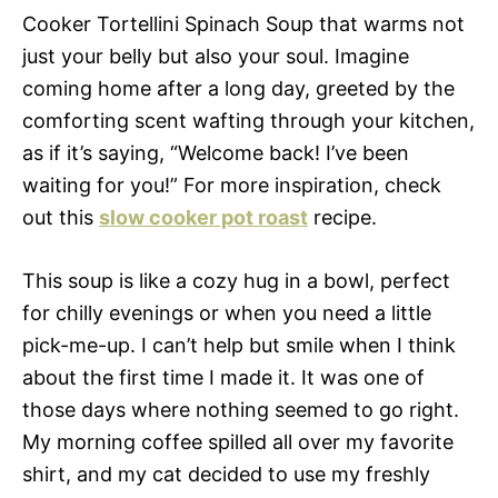
Cooker Tortellini Spinach Soup that warms not
just your belly but also your soul. Imagine
coming home after a long day, greeted by the
comforting scent wafting through your kitchen,
as if it’s saying, “Welcome back! I’ve been
waiting for you!” For more inspiration, check
out this
slow cooker pot roast
recipe.
This soup is like a cozy hug in a bowl, perfect
for chilly evenings or when you need a little
pick-me-up. I can’t help but smile when I think
about the first time I made it. It was one of
those days where nothing seemed to go right.
My morning coffee spilled all over my favorite
shirt, and my cat decided to use my freshly