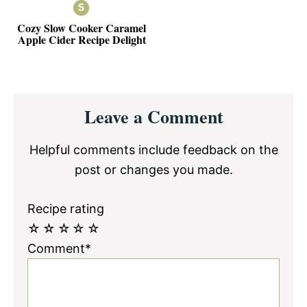
Cozy Slow Cooker Caramel
Apple Cider Recipe Delight
Reader
Leave a Comment
Interactions
Helpful comments include feedback on the
post or changes you made.
Recipe rating
☆
☆
☆
☆
☆
Comment*