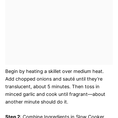
Begin by heating a skillet over medium heat.
Add chopped onions and sauté until they’re
translucent, about 5 minutes. Then toss in
minced garlic and cook until fragrant—about
another minute should do it.
Step 2
: Combine Ingredients in Slow Cooker