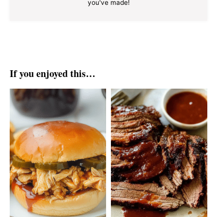
you've made!
If you enjoyed this…