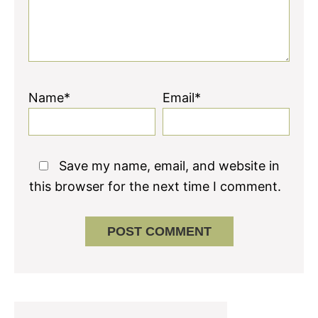
Name*
Email*
Save my name, email, and website in
this browser for the next time I comment.
Primary