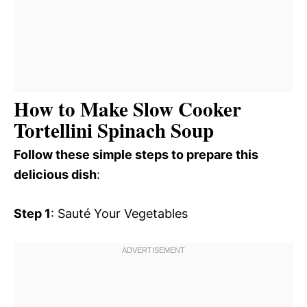
How to Make Slow Cooker
Tortellini Spinach Soup
Follow these simple steps to prepare this
delicious dish
:
Step 1
: Sauté Your Vegetables