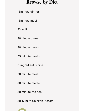
Browse by Diet
Sidebar
15minute dinner
15minute meal
2% milk
20minute dinner
20minute meals
25 minute meals
3-ingredient recipe
30 minute meal
30 minute meals
30 minute recipes
30-Minute Chicken Piccata