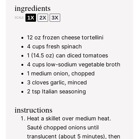
ingredients
1X
2X
3X
SCALE
12 oz
frozen cheese tortellini
4 cups
fresh spinach
1
(14.5 oz) can diced tomatoes
4 cups
low-sodium vegetable broth
1
medium onion, chopped
3
cloves garlic, minced
2 tsp
Italian seasoning
instructions
Heat a skillet over medium heat.
Sauté chopped onions until
translucent (about 5 minutes), then