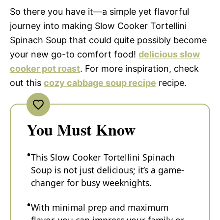
So there you have it—a simple yet flavorful
journey into making Slow Cooker Tortellini
Spinach Soup that could quite possibly become
your new go-to comfort food!
delicious slow
cooker pot roast
. For more inspiration, check
out this
cozy cabbage soup recipe
recipe.
You Must Know
This Slow Cooker Tortellini Spinach
Soup is not just delicious; it’s a game-
changer for busy weeknights.
With minimal prep and maximum
flavor, you can impress your family or