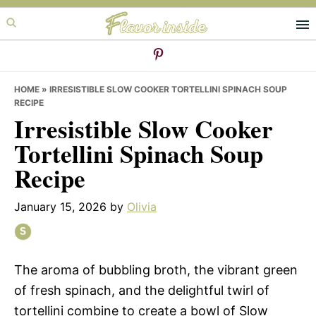
Skip
Skip
Skip
to
to
to
primary
main
primary
navigation
content
sidebar
HOME
»
IRRESISTIBLE SLOW COOKER TORTELLINI SPINACH SOUP
RECIPE
Irresistible Slow Cooker
Tortellini Spinach Soup
Recipe
January 15, 2026
by
Olivia
The aroma of bubbling broth, the vibrant green
of fresh spinach, and the delightful twirl of
tortellini combine to create a bowl of Slow