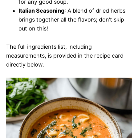
for any good soup.
Italian Seasoning
: A blend of dried herbs
brings together all the flavors; don’t skip
out on this!
The full ingredients list, including
measurements, is provided in the recipe card
directly below.