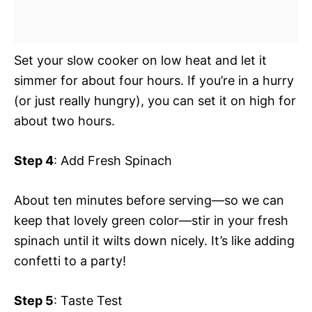
Set your slow cooker on low heat and let it
simmer for about four hours. If you’re in a hurry
(or just really hungry), you can set it on high for
about two hours.
Step 4
: Add Fresh Spinach
About ten minutes before serving—so we can
keep that lovely green color—stir in your fresh
spinach until it wilts down nicely. It’s like adding
confetti to a party!
Step 5
: Taste Test