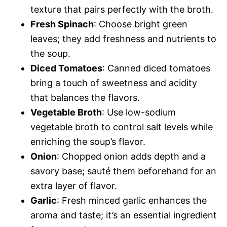
texture that pairs perfectly with the broth.
Fresh Spinach
: Choose bright green
leaves; they add freshness and nutrients to
the soup.
Diced Tomatoes
: Canned diced tomatoes
bring a touch of sweetness and acidity
that balances the flavors.
Vegetable Broth
: Use low-sodium
vegetable broth to control salt levels while
enriching the soup’s flavor.
Onion
: Chopped onion adds depth and a
savory base; sauté them beforehand for an
extra layer of flavor.
Garlic
: Fresh minced garlic enhances the
aroma and taste; it’s an essential ingredient