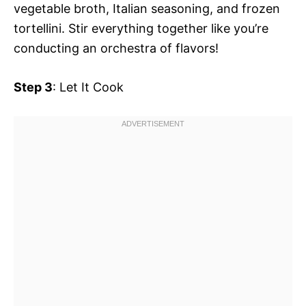
vegetable broth, Italian seasoning, and frozen
tortellini. Stir everything together like you’re
conducting an orchestra of flavors!
Step 3
: Let It Cook