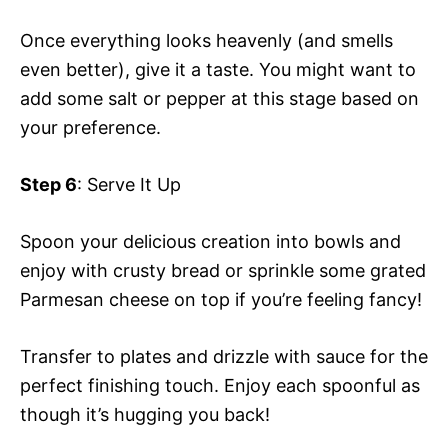
Once everything looks heavenly (and smells
even better), give it a taste. You might want to
add some salt or pepper at this stage based on
your preference.
Step 6
: Serve It Up
Spoon your delicious creation into bowls and
enjoy with crusty bread or sprinkle some grated
Parmesan cheese on top if you’re feeling fancy!
Transfer to plates and drizzle with sauce for the
perfect finishing touch. Enjoy each spoonful as
though it’s hugging you back!