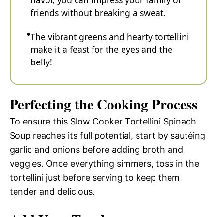
friends without breaking a sweat.
The vibrant greens and hearty tortellini
make it a feast for the eyes and the
belly!
Perfecting the Cooking Process
To ensure this Slow Cooker Tortellini Spinach
Soup reaches its full potential, start by sautéing
garlic and onions before adding broth and
veggies. Once everything simmers, toss in the
tortellini just before serving to keep them
tender and delicious.