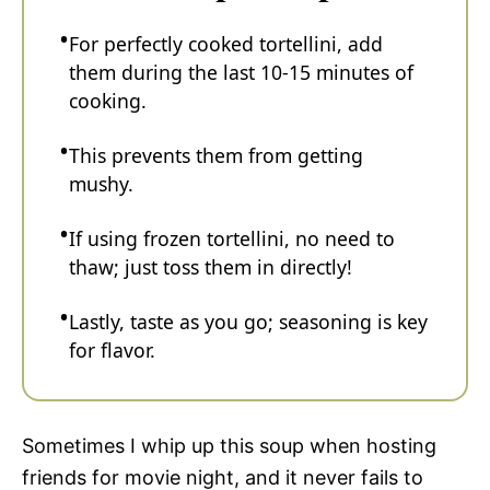
For perfectly cooked tortellini, add
them during the last 10-15 minutes of
cooking.
This prevents them from getting
mushy.
If using frozen tortellini, no need to
thaw; just toss them in directly!
Lastly, taste as you go; seasoning is key
for flavor.
Sometimes I whip up this soup when hosting
friends for movie night, and it never fails to