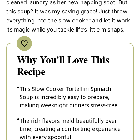
cleaned laundry as her new napping spot. But
this soup? It was my saving grace! Just throw
everything into the slow cooker and let it work
its magic while you tackle life’s little mishaps.
Why You'll Love This
Recipe
This Slow Cooker Tortellini Spinach
Soup is incredibly easy to prepare,
making weeknight dinners stress-free.
The rich flavors meld beautifully over
time, creating a comforting experience
with every spoonful.