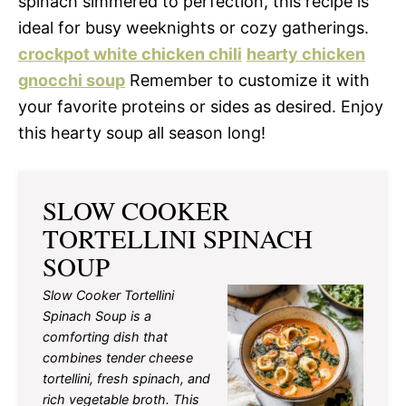
spinach simmered to perfection, this recipe is
ideal for busy weeknights or cozy gatherings.
crockpot white chicken chili
hearty chicken
gnocchi soup
Remember to customize it with
your favorite proteins or sides as desired. Enjoy
this hearty soup all season long!
SLOW COOKER
TORTELLINI SPINACH
SOUP
Slow Cooker Tortellini
Spinach Soup is a
comforting dish that
combines tender cheese
tortellini, fresh spinach, and
rich vegetable broth. This