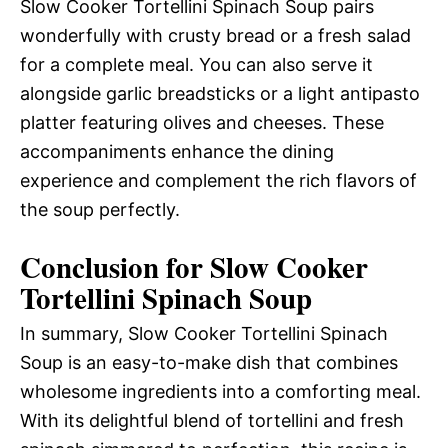
Slow Cooker Tortellini Spinach Soup pairs
wonderfully with crusty bread or a fresh salad
for a complete meal. You can also serve it
alongside garlic breadsticks or a light antipasto
platter featuring olives and cheeses. These
accompaniments enhance the dining
experience and complement the rich flavors of
the soup perfectly.
Conclusion for Slow Cooker
Tortellini Spinach Soup
In summary, Slow Cooker Tortellini Spinach
Soup is an easy-to-make dish that combines
wholesome ingredients into a comforting meal.
With its delightful blend of tortellini and fresh