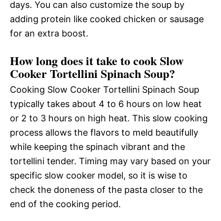
days. You can also customize the soup by
adding protein like cooked chicken or sausage
for an extra boost.
How long does it take to cook Slow
Cooker Tortellini Spinach Soup?
Cooking Slow Cooker Tortellini Spinach Soup
typically takes about 4 to 6 hours on low heat
or 2 to 3 hours on high heat. This slow cooking
process allows the flavors to meld beautifully
while keeping the spinach vibrant and the
tortellini tender. Timing may vary based on your
specific slow cooker model, so it is wise to
check the doneness of the pasta closer to the
end of the cooking period.