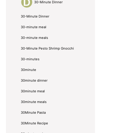
30-Minute Dinner
30-Minute Dinner
30-minute meal
30-minute meals
30-Minute Pesto Shrimp Gnocchi
30-minutes
30minute
30minute dinner
30minute meal
30minute meals
30Minute Pasta
30Minute Recipe