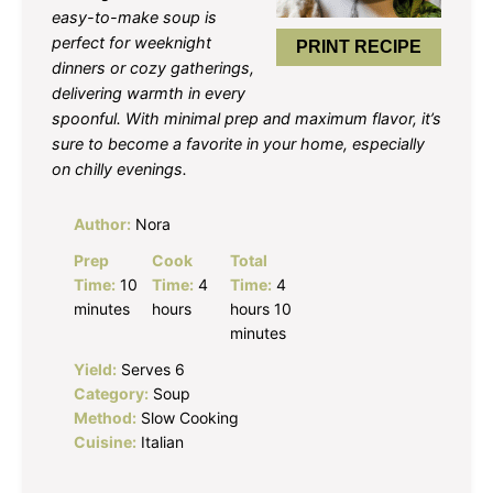
easy-to-make soup is
perfect for weeknight
PRINT RECIPE
dinners or cozy gatherings,
delivering warmth in every
spoonful. With minimal prep and maximum flavor, it’s
sure to become a favorite in your home, especially
on chilly evenings.
Author:
Nora
Prep
Cook
Total
Time:
10
Time:
4
Time:
4
minutes
hours
hours 10
minutes
Yield:
Serves 6
Category:
Soup
Method:
Slow Cooking
Cuisine:
Italian