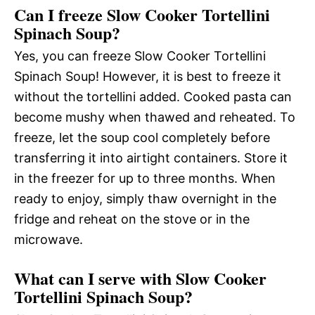
Can I freeze Slow Cooker Tortellini
Spinach Soup?
Yes, you can freeze Slow Cooker Tortellini
Spinach Soup! However, it is best to freeze it
without the tortellini added. Cooked pasta can
become mushy when thawed and reheated. To
freeze, let the soup cool completely before
transferring it into airtight containers. Store it
in the freezer for up to three months. When
ready to enjoy, simply thaw overnight in the
fridge and reheat on the stove or in the
microwave.
What can I serve with Slow Cooker
Tortellini Spinach Soup?