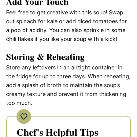
Add Your Touch
Feel free to get creative with this soup! Swap
out spinach for kale or add diced tomatoes for
a pop of acidity. You can also sprinkle in some
chili flakes if you like your soup with a kick!
Storing & Reheating
Store any leftovers in an airtight container in
the fridge for up to three days. When reheating,
add a splash of broth to maintain the soup’s
creamy texture and prevent it from thickening
too much.
Chef's Helpful Tips