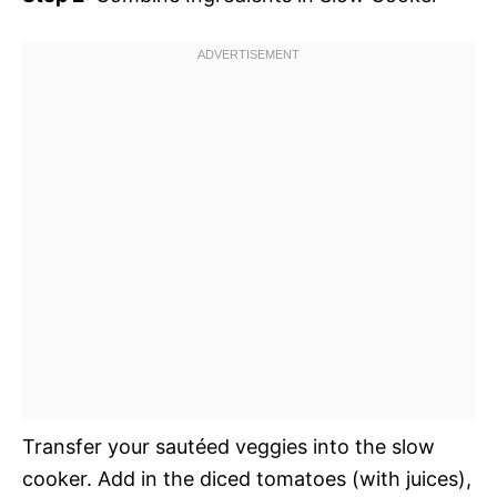
Transfer your sautéed veggies into the slow
cooker. Add in the diced tomatoes (with juices),