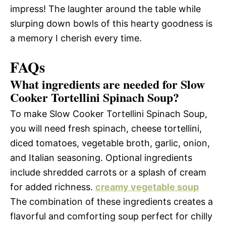
impress! The laughter around the table while
slurping down bowls of this hearty goodness is
a memory I cherish every time.
FAQs
What ingredients are needed for Slow
Cooker Tortellini Spinach Soup?
To make Slow Cooker Tortellini Spinach Soup,
you will need fresh spinach, cheese tortellini,
diced tomatoes, vegetable broth, garlic, onion,
and Italian seasoning. Optional ingredients
include shredded carrots or a splash of cream
for added richness.
creamy vegetable soup
The combination of these ingredients creates a
flavorful and comforting soup perfect for chilly