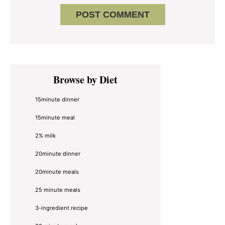
Primary
Browse by Diet
Sidebar
15minute dinner
15minute meal
2% milk
20minute dinner
20minute meals
25 minute meals
3-ingredient recipe