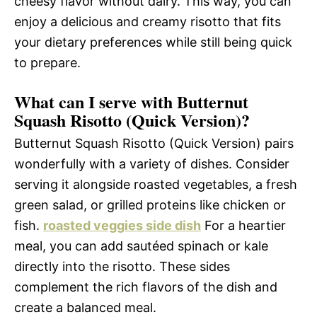
cheesy flavor without dairy. This way, you can
enjoy a delicious and creamy risotto that fits
your dietary preferences while still being quick
to prepare.
What can I serve with Butternut
Squash Risotto (Quick Version)?
Butternut Squash Risotto (Quick Version) pairs
wonderfully with a variety of dishes. Consider
serving it alongside roasted vegetables, a fresh
green salad, or grilled proteins like chicken or
fish.
roasted veggies side dish
For a heartier
meal, you can add sautéed spinach or kale
directly into the risotto. These sides
complement the rich flavors of the dish and
create a balanced meal.