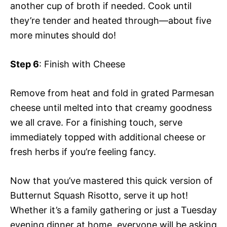
another cup of broth if needed. Cook until
they’re tender and heated through—about five
more minutes should do!
Step 6
: Finish with Cheese
Remove from heat and fold in grated Parmesan
cheese until melted into that creamy goodness
we all crave. For a finishing touch, serve
immediately topped with additional cheese or
fresh herbs if you’re feeling fancy.
Now that you’ve mastered this quick version of
Butternut Squash Risotto, serve it up hot!
Whether it’s a family gathering or just a Tuesday
evening dinner at home, everyone will be asking