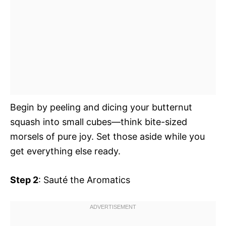
Begin by peeling and dicing your butternut
squash into small cubes—think bite-sized
morsels of pure joy. Set those aside while you
get everything else ready.
Step 2
: Sauté the Aromatics