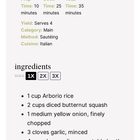
Time:
10
Time:
25
Time:
35
minutes
minutes
minutes
Yield:
Serves 4
Category:
Main
Method:
Sautéing
Cuisine:
Italian
ingredients
1X
2X
3X
SCALE
1 cup
Arborio rice
2 cups
diced butternut squash
1
medium yellow onion, finely
chopped
3
cloves garlic, minced