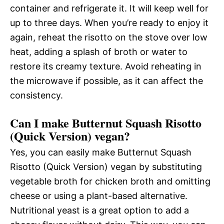
container and refrigerate it. It will keep well for
up to three days. When you’re ready to enjoy it
again, reheat the risotto on the stove over low
heat, adding a splash of broth or water to
restore its creamy texture. Avoid reheating in
the microwave if possible, as it can affect the
consistency.
Can I make Butternut Squash Risotto
(Quick Version) vegan?
Yes, you can easily make Butternut Squash
Risotto (Quick Version) vegan by substituting
vegetable broth for chicken broth and omitting
cheese or using a plant-based alternative.
Nutritional yeast is a great option to add a