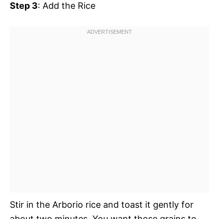
Step 3
: Add the Rice
Stir in the Arborio rice and toast it gently for
about two minutes. You want those grains to