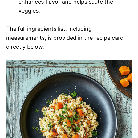
enhances flavor and helps sauté the
veggies.
The full ingredients list, including
measurements, is provided in the recipe card
directly below.