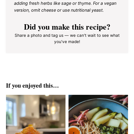
adding fresh herbs like sage or thyme. For a vegan
version, omit cheese or use nutritional yeast.
Did you make this recipe?
Share a photo and tag us — we can't wait to see what
you've made!
If you enjoyed this…