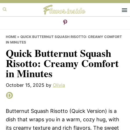
Skip
Skip
Skip
to
to
to
primary
main
primary
navigation
content
sidebar
HOME
»
QUICK BUTTERNUT SQUASH RISOTTO: CREAMY COMFORT
IN MINUTES
Quick Butternut Squash
Risotto: Creamy Comfort
in Minutes
October 15, 2025
by
Olivia
Butternut Squash Risotto (Quick Version) is a
dish that wraps you in a warm, cozy hug, with
its creamy texture and rich flavors. The sweet