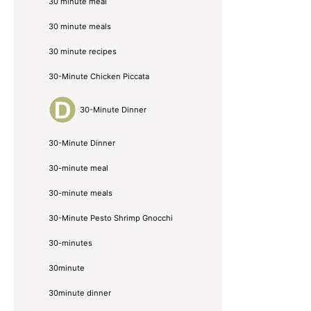
30 minute meal
30 minute meals
30 minute recipes
30-Minute Chicken Piccata
30-Minute Dinner
30-Minute Dinner
30-minute meal
30-minute meals
30-Minute Pesto Shrimp Gnocchi
30-minutes
30minute
30minute dinner