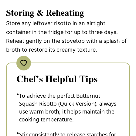
Storing & Reheating
Store any leftover risotto in an airtight
container in the fridge for up to three days.
Reheat gently on the stovetop with a splash of
broth to restore its creamy texture.
Chef's Helpful Tips
To achieve the perfect Butternut
Squash Risotto (Quick Version), always
use warm broth; it helps maintain the
cooking temperature.
Stir consistently to release starches for