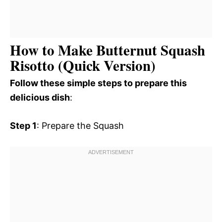
How to Make Butternut Squash
Risotto (Quick Version)
Follow these simple steps to prepare this
delicious dish
:
Step 1
: Prepare the Squash