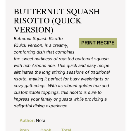
BUTTERNUT SQUASH
RISOTTO (QUICK
VERSION)
Butternut Squash Risotto
PRINT RECIPE
(Quick Version) is a creamy,
comforting dish that combines
the sweet nuttiness of roasted butternut squash
with rich Arborio rice. This quick and easy recipe
eliminates the long stirring sessions of traditional
risotto, making it perfect for busy weeknights or
cozy gatherings. With its vibrant golden hue and
customizable toppings, this risotto is sure to
impress your family or guests while providing a
delightful dining experience.
Author:
Nora
Prep
Cook
Total