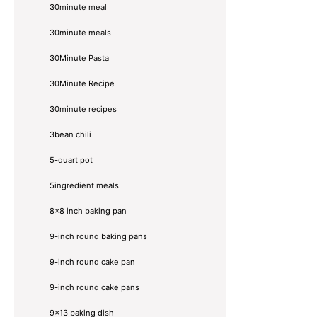
30minute meal
30minute meals
30Minute Pasta
30Minute Recipe
30minute recipes
3bean chili
5-quart pot
5ingredient meals
8x8 inch baking pan
9-inch round baking pans
9-inch round cake pan
9-inch round cake pans
9x13 baking dish