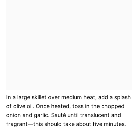
In a large skillet over medium heat, add a splash
of olive oil. Once heated, toss in the chopped
onion and garlic. Sauté until translucent and
fragrant—this should take about five minutes.