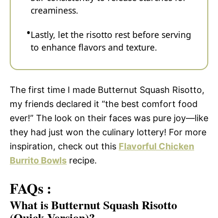
creaminess.
Lastly, let the risotto rest before serving
to enhance flavors and texture.
The first time I made Butternut Squash Risotto,
my friends declared it “the best comfort food
ever!” The look on their faces was pure joy—like
they had just won the culinary lottery! For more
inspiration, check out this
Flavorful Chicken
Burrito Bowls
recipe.
FAQs :
What is Butternut Squash Risotto
(Quick Version)?