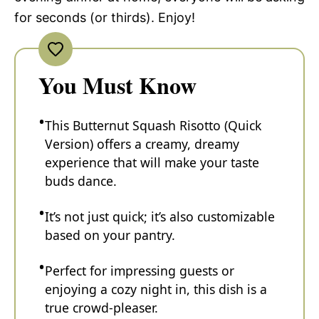
for seconds (or thirds). Enjoy!
You Must Know
This Butternut Squash Risotto (Quick
Version) offers a creamy, dreamy
experience that will make your taste
buds dance.
It’s not just quick; it’s also customizable
based on your pantry.
Perfect for impressing guests or
enjoying a cozy night in, this dish is a
true crowd-pleaser.