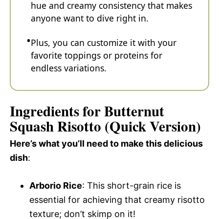
hue and creamy consistency that makes
anyone want to dive right in.
Plus, you can customize it with your
favorite toppings or proteins for
endless variations.
Ingredients for Butternut
Squash Risotto (Quick Version)
Here’s what you’ll need to make this delicious
dish
:
Arborio Rice
: This short-grain rice is
essential for achieving that creamy risotto
texture; don’t skimp on it!