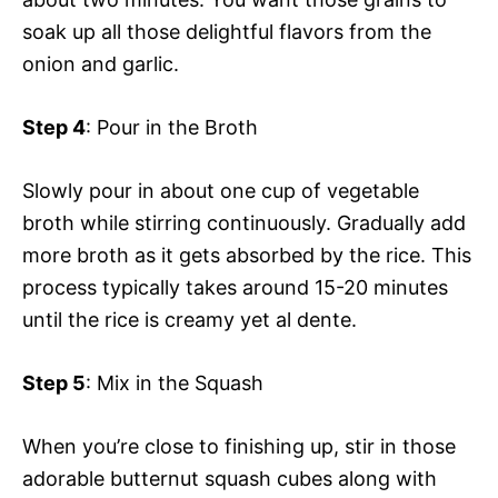
soak up all those delightful flavors from the
onion and garlic.
Step 4
: Pour in the Broth
Slowly pour in about one cup of vegetable
broth while stirring continuously. Gradually add
more broth as it gets absorbed by the rice. This
process typically takes around 15-20 minutes
until the rice is creamy yet al dente.
Step 5
: Mix in the Squash
When you’re close to finishing up, stir in those
adorable butternut squash cubes along with