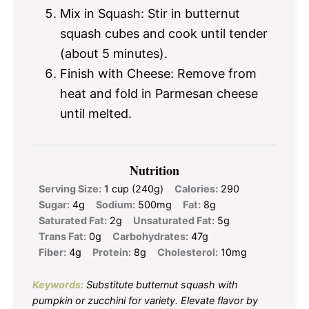
Mix in Squash: Stir in butternut
squash cubes and cook until tender
(about 5 minutes).
Finish with Cheese: Remove from
heat and fold in Parmesan cheese
until melted.
Nutrition
Serving Size:
1 cup (240g)
Calories:
290
Sugar:
4g
Sodium:
500mg
Fat:
8g
Saturated Fat:
2g
Unsaturated Fat:
5g
Trans Fat:
0g
Carbohydrates:
47g
Fiber:
4g
Protein:
8g
Cholesterol:
10mg
Keywords:
Substitute butternut squash with
pumpkin or zucchini for variety. Elevate flavor by