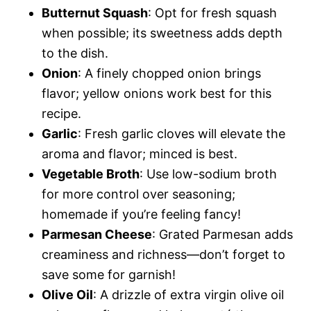
Butternut Squash
: Opt for fresh squash
when possible; its sweetness adds depth
to the dish.
Onion
: A finely chopped onion brings
flavor; yellow onions work best for this
recipe.
Garlic
: Fresh garlic cloves will elevate the
aroma and flavor; minced is best.
Vegetable Broth
: Use low-sodium broth
for more control over seasoning;
homemade if you’re feeling fancy!
Parmesan Cheese
: Grated Parmesan adds
creaminess and richness—don’t forget to
save some for garnish!
Olive Oil
: A drizzle of extra virgin olive oil