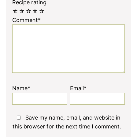
Recipe rating
☆
☆
☆
☆
☆
Comment*
Name*
Email*
Save my name, email, and website in
this browser for the next time I comment.