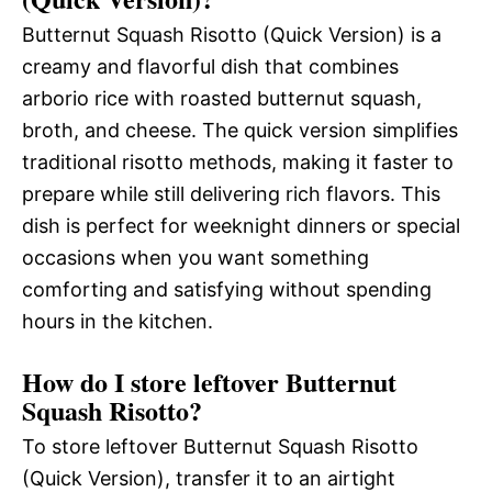
Butternut Squash Risotto (Quick Version) is a
creamy and flavorful dish that combines
arborio rice with roasted butternut squash,
broth, and cheese. The quick version simplifies
traditional risotto methods, making it faster to
prepare while still delivering rich flavors. This
dish is perfect for weeknight dinners or special
occasions when you want something
comforting and satisfying without spending
hours in the kitchen.
How do I store leftover Butternut
Squash Risotto?
To store leftover Butternut Squash Risotto
(Quick Version), transfer it to an airtight