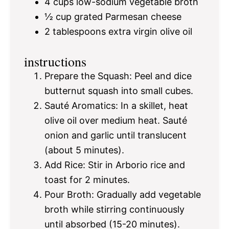
4 cups
low-sodium vegetable broth
½ cup
grated Parmesan cheese
2 tablespoons
extra virgin olive oil
instructions
Prepare the Squash: Peel and dice
butternut squash into small cubes.
Sauté Aromatics: In a skillet, heat
olive oil over medium heat. Sauté
onion and garlic until translucent
(about 5 minutes).
Add Rice: Stir in Arborio rice and
toast for 2 minutes.
Pour Broth: Gradually add vegetable
broth while stirring continuously
until absorbed (15-20 minutes).