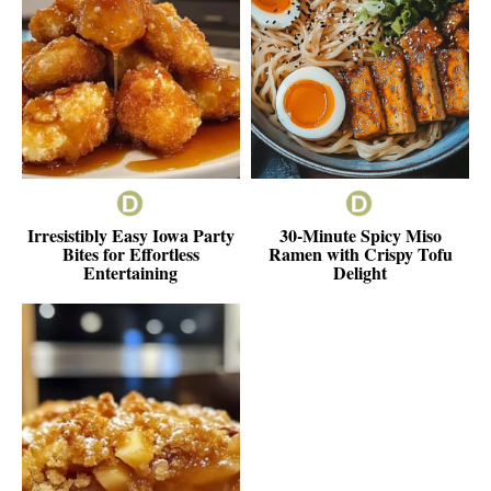
Irresistibly Easy Iowa Party
30-Minute Spicy Miso
Bites for Effortless
Ramen with Crispy Tofu
Entertaining
Delight