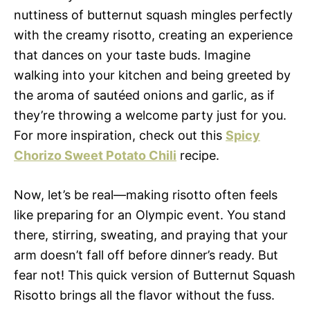
nuttiness of butternut squash mingles perfectly
with the creamy risotto, creating an experience
that dances on your taste buds. Imagine
walking into your kitchen and being greeted by
the aroma of sautéed onions and garlic, as if
they’re throwing a welcome party just for you.
For more inspiration, check out this
Spicy
Chorizo Sweet Potato Chili
recipe.
Now, let’s be real—making risotto often feels
like preparing for an Olympic event. You stand
there, stirring, sweating, and praying that your
arm doesn’t fall off before dinner’s ready. But
fear not! This quick version of Butternut Squash
Risotto brings all the flavor without the fuss.