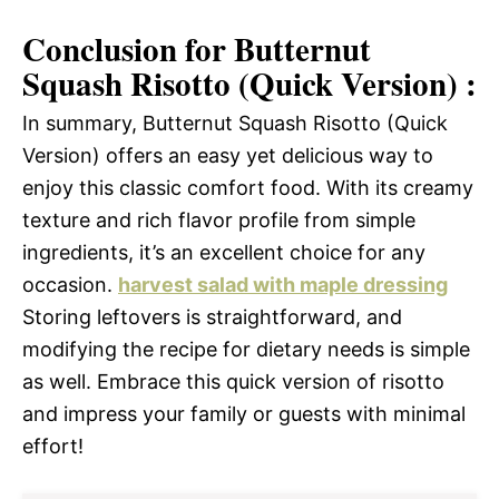
Conclusion for Butternut
Squash Risotto (Quick Version) :
In summary, Butternut Squash Risotto (Quick
Version) offers an easy yet delicious way to
enjoy this classic comfort food. With its creamy
texture and rich flavor profile from simple
ingredients, it’s an excellent choice for any
occasion.
harvest salad with maple dressing
Storing leftovers is straightforward, and
modifying the recipe for dietary needs is simple
as well. Embrace this quick version of risotto
and impress your family or guests with minimal
effort!