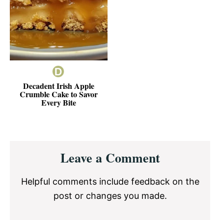
Decadent Irish Apple
Crumble Cake to Savor
Every Bite
Reader
Leave a Comment
Interactions
Helpful comments include feedback on the
post or changes you made.