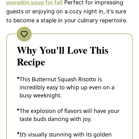
pumpkin soup for fall
Perfect for impressing
guests or enjoying on a cozy night in, it’s sure
to become a staple in your culinary repertoire.
Why You'll Love This
Recipe
This Butternut Squash Risotto is
incredibly easy to whip up even on a
busy weeknight.
The explosion of flavors will have your
taste buds dancing with joy.
It’s visually stunning with its golden