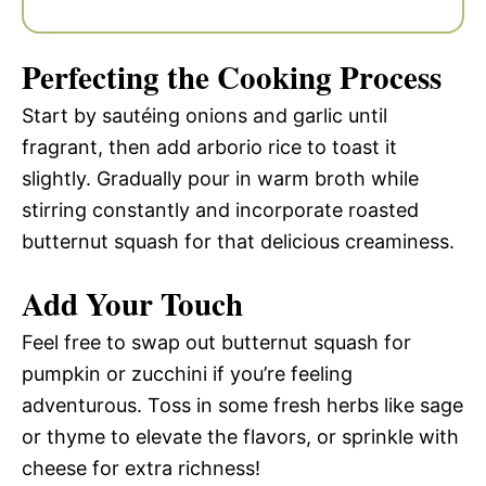
Perfecting the Cooking Process
Start by sautéing onions and garlic until
fragrant, then add arborio rice to toast it
slightly. Gradually pour in warm broth while
stirring constantly and incorporate roasted
butternut squash for that delicious creaminess.
Add Your Touch
Feel free to swap out butternut squash for
pumpkin or zucchini if you’re feeling
adventurous. Toss in some fresh herbs like sage
or thyme to elevate the flavors, or sprinkle with
cheese for extra richness!