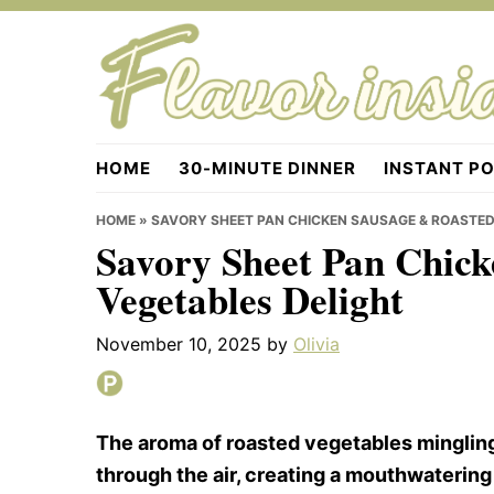
Skip
Skip
Skip
to
to
to
primary
main
primary
navigation
content
sidebar
Flavorinside.com
HOME
30-MINUTE DINNER
INSTANT P
HOME
»
SAVORY SHEET PAN CHICKEN SAUSAGE & ROASTED
Savory Sheet Pan Chic
Vegetables Delight
November 10, 2025
by
Olivia
The aroma of roasted vegetables mingling
through the air, creating a mouthwatering