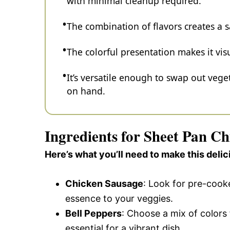
with minimal cleanup required.
The combination of flavors creates a s
The colorful presentation makes it vis
It’s versatile enough to swap out veg
on hand.
Ingredients for Sheet Pan C
Here’s what you’ll need to make this delic
Chicken Sausage
: Look for pre-cook
essence to your veggies.
Bell Peppers
: Choose a mix of colors
essential for a vibrant dish.