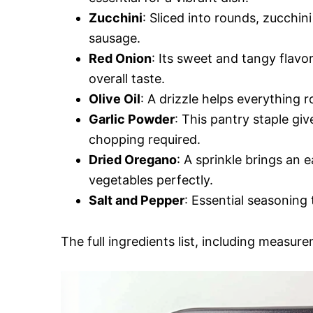
Zucchini
: Sliced into rounds, zucchi
sausage.
Red Onion
: Its sweet and tangy flavo
overall taste.
Olive Oil
: A drizzle helps everything 
Garlic Powder
: This pantry staple gi
chopping required.
Dried Oregano
: A sprinkle brings an
vegetables perfectly.
Salt and Pepper
: Essential seasoning 
The full ingredients list, including measure