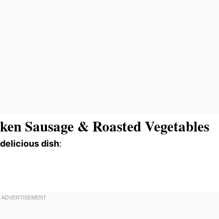
ken Sausage & Roasted Vegetables
 delicious dish
: