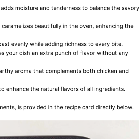
ni adds moisture and tenderness to balance the savor
r caramelizes beautifully in the oven, enhancing the
roast evenly while adding richness to every bite.
ves your dish an extra punch of flavor without any
 earthy aroma that complements both chicken and
to enhance the natural flavors of all ingredients.
ments, is provided in the recipe card directly below.