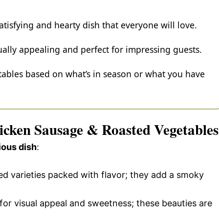
atisfying and hearty dish that everyone will love.
ually appealing and perfect for impressing guests.
etables based on what’s in season or what you have
hicken Sausage & Roasted Vegetables
ious dish
:
ed varieties packed with flavor; they add a smoky
 for visual appeal and sweetness; these beauties are