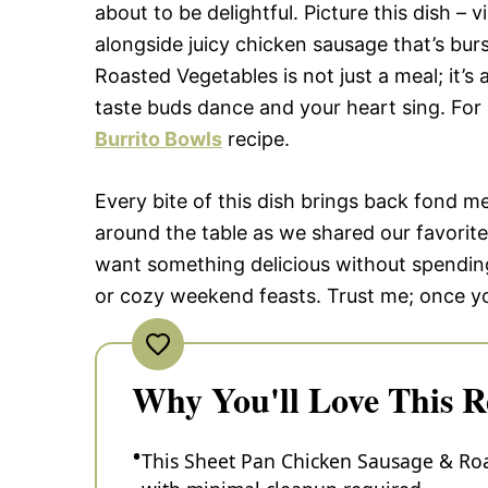
about to be delightful. Picture this dish –
alongside juicy chicken sausage that’s bur
Roasted Vegetables is not just a meal; it’s
taste buds dance and your heart sing. For 
Burrito Bowls
recipe.
Every bite of this dish brings back fond 
around the table as we shared our favorite
want something delicious without spending
or cozy weekend feasts. Trust me; once you 
Why You'll Love This R
This Sheet Pan Chicken Sausage & Roa