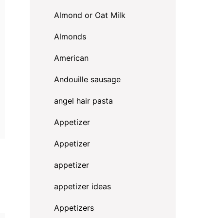
Almond or Oat Milk
Almonds
American
Andouille sausage
angel hair pasta
Appetizer
Appetizer
appetizer
appetizer ideas
Appetizers