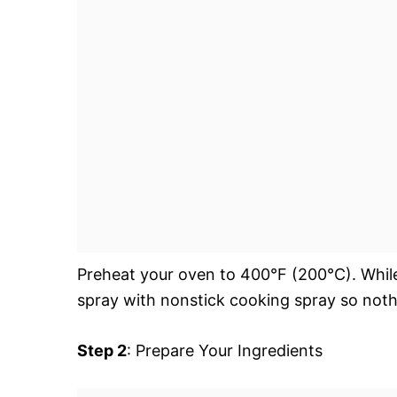
Preheat your oven to 400°F (200°C). While 
spray with nonstick cooking spray so nothin
Step 2
: Prepare Your Ingredients