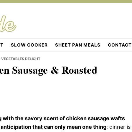
OT
SLOW COOKER
SHEET PAN MEALS
CONTACT
 VEGETABLES DELIGHT
ken Sausage & Roasted
 with the savory scent of chicken sausage wafts
 anticipation that can only mean one thing
: dinner is