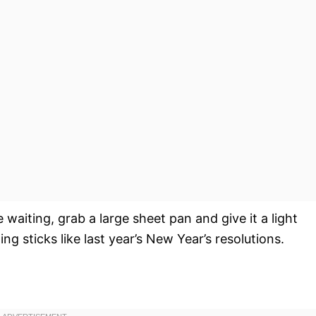
waiting, grab a large sheet pan and give it a light
g sticks like last year’s New Year’s resolutions.