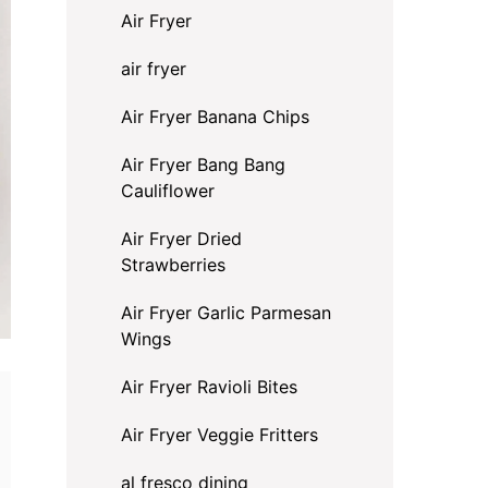
Air Fryer
air fryer
Air Fryer Banana Chips
Air Fryer Bang Bang
Cauliflower
Air Fryer Dried
Strawberries
Air Fryer Garlic Parmesan
Wings
Air Fryer Ravioli Bites
Air Fryer Veggie Fritters
al fresco dining