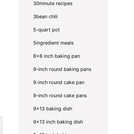
30minute recipes
y
3bean chili
5-quart pot
5ingredient meals
8x8 inch baking pan
9-inch round baking pans
9-inch round cake pan
9-inch round cake pans
9x13 baking dish
9x13 inch baking dish