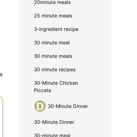
20minute meals
25 minute meals
3-ingredient recipe
30 minute meal
30 minute meals
30 minute recipes
s
30-Minute Chicken
Piccata
30-Minute Dinner
30-Minute Dinner
30-minute meal