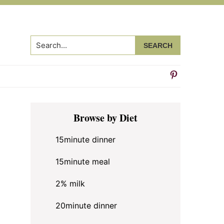
Search...
Primary
Browse by Diet
Sidebar
15minute dinner
15minute meal
2% milk
20minute dinner