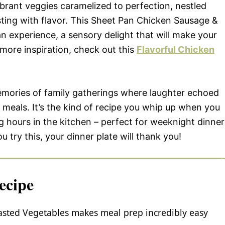
 vibrant veggies caramelized to perfection, nestled
sting with flavor. This Sheet Pan Chicken Sausage &
 an experience, a sensory delight that will make your
more inspiration, check out this
Flavorful Chicken
memories of family gatherings where laughter echoed
 meals. It’s the kind of recipe you whip up when you
 hours in the kitchen – perfect for weeknight dinner
try this, your dinner plate will thank you!
ecipe
sted Vegetables makes meal prep incredibly easy