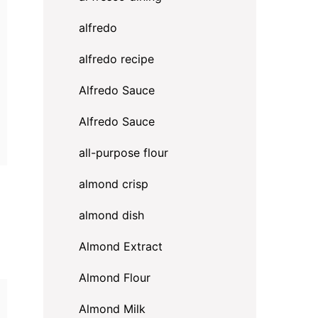
alfredo
alfredo recipe
Alfredo Sauce
Alfredo Sauce
all-purpose flour
almond crisp
almond dish
Almond Extract
Almond Flour
Almond Milk