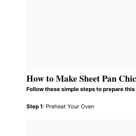
How to Make Sheet Pan Chic
Follow these simple steps to prepare this
Step 1
: Preheat Your Oven