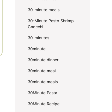
30-minute meals
30-Minute Pesto Shrimp
Gnocchi
30-minutes
30minute
30minute dinner
30minute meal
30minute meals
30Minute Pasta
30Minute Recipe