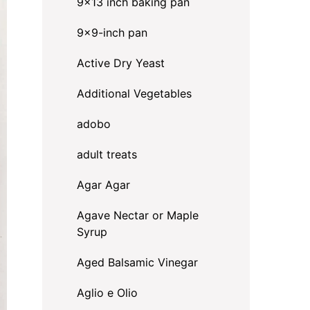
9x13 inch baking pan
9x9-inch pan
Active Dry Yeast
Additional Vegetables
adobo
adult treats
Agar Agar
Agave Nectar or Maple
Syrup
Aged Balsamic Vinegar
Aglio e Olio