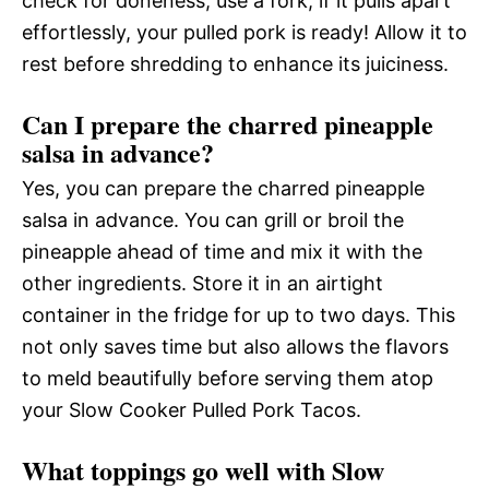
check for doneness, use a fork; if it pulls apart
effortlessly, your pulled pork is ready! Allow it to
rest before shredding to enhance its juiciness.
Can I prepare the charred pineapple
salsa in advance?
Yes, you can prepare the charred pineapple
salsa in advance. You can grill or broil the
pineapple ahead of time and mix it with the
other ingredients. Store it in an airtight
container in the fridge for up to two days. This
not only saves time but also allows the flavors
to meld beautifully before serving them atop
your Slow Cooker Pulled Pork Tacos.
What toppings go well with Slow