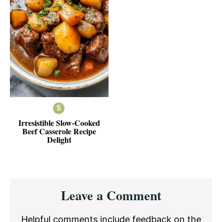
Irresistible Slow-Cooked
Beef Casserole Recipe
Delight
Reader
Leave a Comment
Interactions
Helpful comments include feedback on the