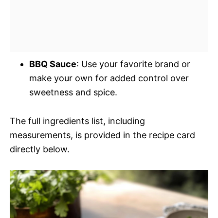
BBQ Sauce
: Use your favorite brand or
make your own for added control over
sweetness and spice.
The full ingredients list, including
measurements, is provided in the recipe card
directly below.