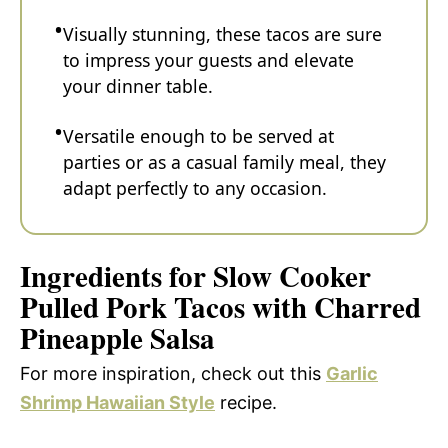
Visually stunning, these tacos are sure
to impress your guests and elevate
your dinner table.
Versatile enough to be served at
parties or as a casual family meal, they
adapt perfectly to any occasion.
Ingredients for Slow Cooker
Pulled Pork Tacos with Charred
Pineapple Salsa
For more inspiration, check out this
Garlic
Shrimp Hawaiian Style
recipe.