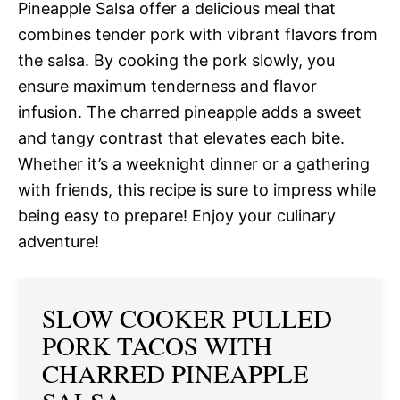
Pineapple Salsa offer a delicious meal that
combines tender pork with vibrant flavors from
the salsa. By cooking the pork slowly, you
ensure maximum tenderness and flavor
infusion. The charred pineapple adds a sweet
and tangy contrast that elevates each bite.
Whether it’s a weeknight dinner or a gathering
with friends, this recipe is sure to impress while
being easy to prepare! Enjoy your culinary
adventure!
SLOW COOKER PULLED
PORK TACOS WITH
CHARRED PINEAPPLE