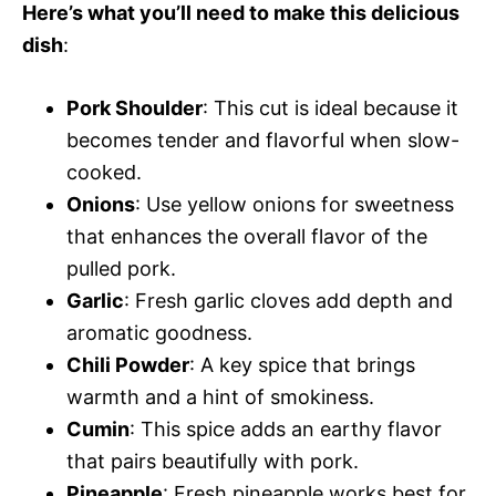
Here’s what you’ll need to make this delicious
dish
:
Pork Shoulder
: This cut is ideal because it
becomes tender and flavorful when slow-
cooked.
Onions
: Use yellow onions for sweetness
that enhances the overall flavor of the
pulled pork.
Garlic
: Fresh garlic cloves add depth and
aromatic goodness.
Chili Powder
: A key spice that brings
warmth and a hint of smokiness.
Cumin
: This spice adds an earthy flavor
that pairs beautifully with pork.
Pineapple
: Fresh pineapple works best for