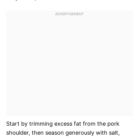
Start by trimming excess fat from the pork
shoulder, then season generously with salt,