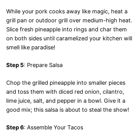
While your pork cooks away like magic, heat a
grill pan or outdoor grill over medium-high heat.
Slice fresh pineapple into rings and char them
on both sides until caramelized your kitchen will
smell like paradise!
Step 5
: Prepare Salsa
Chop the grilled pineapple into smaller pieces
and toss them with diced red onion, cilantro,
lime juice, salt, and pepper in a bowl. Give it a
good mix; this salsa is about to steal the show!
Step 6
: Assemble Your Tacos