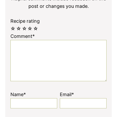
post or changes you made.
Recipe rating
☆
☆
☆
☆
☆
Comment*
Name*
Email*