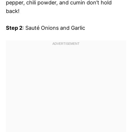
pepper, chili powder, and cumin don’t hold
back!
Step 2
: Sauté Onions and Garlic