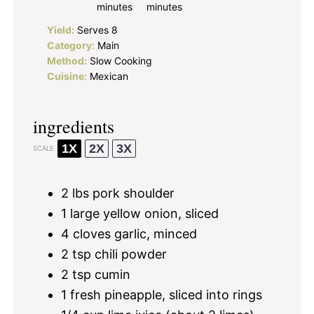
minutes
minutes
Yield:
Serves 8
Category:
Main
Method:
Slow Cooking
Cuisine:
Mexican
ingredients
1X
2X
3X
SCALE
2
lbs pork shoulder
1
large yellow onion, sliced
4
cloves garlic, minced
2 tsp
chili powder
2 tsp
cumin
1
fresh pineapple, sliced into rings