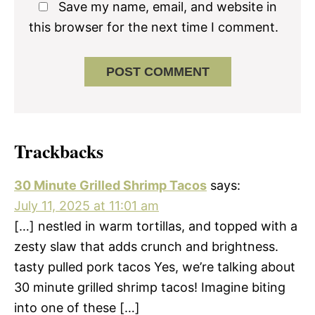
Save my name, email, and website in
this browser for the next time I comment.
Trackbacks
30 Minute Grilled Shrimp Tacos
says:
July 11, 2025 at 11:01 am
[…] nestled in warm tortillas, and topped with a
zesty slaw that adds crunch and brightness.
tasty pulled pork tacos Yes, we’re talking about
30 minute grilled shrimp tacos! Imagine biting
into one of these […]