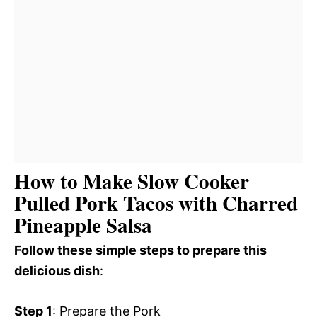
How to Make Slow Cooker
Pulled Pork Tacos with Charred
Pineapple Salsa
Follow these simple steps to prepare this
delicious dish
:
Step 1
: Prepare the Pork