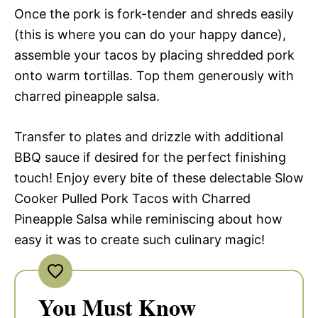
Once the pork is fork-tender and shreds easily
(this is where you can do your happy dance),
assemble your tacos by placing shredded pork
onto warm tortillas. Top them generously with
charred pineapple salsa.
Transfer to plates and drizzle with additional
BBQ sauce if desired for the perfect finishing
touch! Enjoy every bite of these delectable Slow
Cooker Pulled Pork Tacos with Charred
Pineapple Salsa while reminiscing about how
easy it was to create such culinary magic!
You Must Know