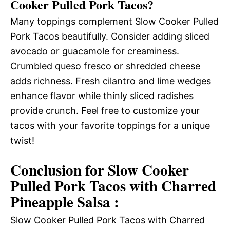
Cooker Pulled Pork Tacos?
Many toppings complement Slow Cooker Pulled
Pork Tacos beautifully. Consider adding sliced
avocado or guacamole for creaminess.
Crumbled queso fresco or shredded cheese
adds richness. Fresh cilantro and lime wedges
enhance flavor while thinly sliced radishes
provide crunch. Feel free to customize your
tacos with your favorite toppings for a unique
twist!
Conclusion for Slow Cooker
Pulled Pork Tacos with Charred
Pineapple Salsa :
Slow Cooker Pulled Pork Tacos with Charred