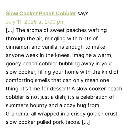
Slow Cooker Peach Cobbler
says:
July 11, 2025 at 2:00 pm
[…] The aroma of sweet peaches wafting
through the air, mingling with hints of
cinnamon and vanilla, is enough to make
anyone weak in the knees. Imagine a warm,
gooey peach cobbler bubbling away in your
slow cooker, filling your home with the kind of
comforting smells that can only mean one
thing: it’s time for dessert! A slow cooker peach
cobbler is not just a dish; it’s a celebration of
summer’s bounty and a cozy hug from
Grandma, all wrapped in a crispy golden crust.
slow cooker pulled pork tacos. […]