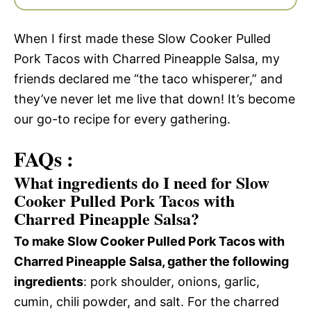
When I first made these Slow Cooker Pulled
Pork Tacos with Charred Pineapple Salsa, my
friends declared me “the taco whisperer,” and
they’ve never let me live that down! It’s become
our go-to recipe for every gathering.
FAQs :
What ingredients do I need for Slow
Cooker Pulled Pork Tacos with
Charred Pineapple Salsa?
To make Slow Cooker Pulled Pork Tacos with
Charred Pineapple Salsa, gather the following
ingredients
: pork shoulder, onions, garlic,
cumin, chili powder, and salt. For the charred