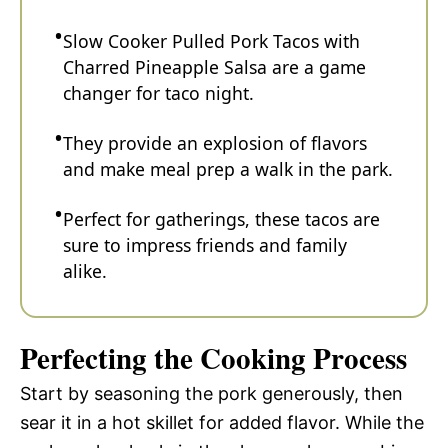
Slow Cooker Pulled Pork Tacos with
Charred Pineapple Salsa are a game
changer for taco night.
They provide an explosion of flavors
and make meal prep a walk in the park.
Perfect for gatherings, these tacos are
sure to impress friends and family
alike.
Perfecting the Cooking Process
Start by seasoning the pork generously, then
sear it in a hot skillet for added flavor. While the