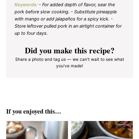
Keywords:
- For added depth of flavor, sear the
pork before slow cooking. - Substitute pineapple
with mango or add jalapeños for a spicy kick. -
Store leftover pulled pork in an airtight container for
up to four days.
Did you make this recipe?
Share a photo and tag us — we can't wait to see what
you've made!
If you enjoyed this…