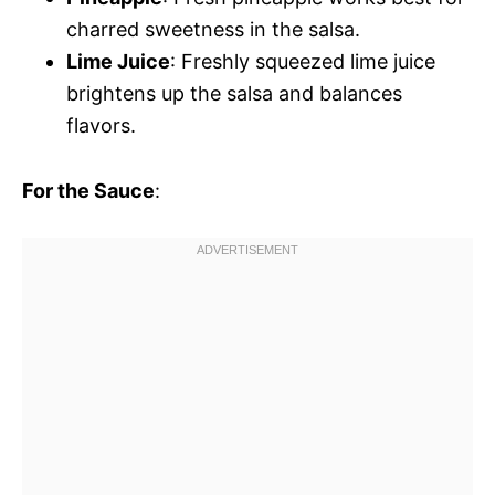
charred sweetness in the salsa.
Lime Juice
: Freshly squeezed lime juice
brightens up the salsa and balances
flavors.
For the Sauce
: