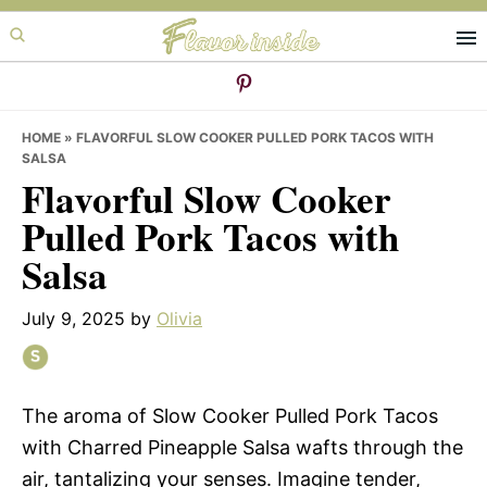
Skip
Skip
Skip
to
to
to
primary
main
primary
navigation
content
sidebar
HOME
»
FLAVORFUL SLOW COOKER PULLED PORK TACOS WITH
SALSA
Flavorful Slow Cooker
Pulled Pork Tacos with
Salsa
July 9, 2025
by
Olivia
The aroma of Slow Cooker Pulled Pork Tacos
with Charred Pineapple Salsa wafts through the
air, tantalizing your senses. Imagine tender,