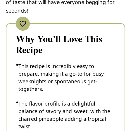
of taste that will have everyone begging for
seconds!
Why You'll Love This
Recipe
This recipe is incredibly easy to
prepare, making it a go-to for busy
weeknights or spontaneous get-
togethers.
The flavor profile is a delightful
balance of savory and sweet, with the
charred pineapple adding a tropical
twist.