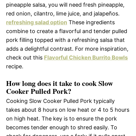
pineapple salsa, you will need fresh pineapple,
red onion, cilantro, lime juice, and jalapeños.
refreshing salad option
These ingredients
combine to create a flavorful and tender pulled
pork filling topped with a refreshing salsa that
adds a delightful contrast. For more inspiration,
check out this
Flavorful Chicken Burrito Bowls
recipe.
How long does it take to cook Slow
Cooker Pulled Pork?
Cooking Slow Cooker Pulled Pork typically
takes about 8 hours on low heat or 4 to 5 hours
on high heat. The key is to ensure the pork
becomes tender enough to shred easily. To