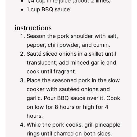
1/4 cup
lime juice (about
2
limes)
1 cup
BBQ sauce
instructions
Season the pork shoulder with salt,
pepper, chili powder, and cumin.
Sauté sliced onions in a skillet until
translucent; add minced garlic and
cook until fragrant.
Place the seasoned pork in the slow
cooker with sautéed onions and
garlic. Pour BBQ sauce over it. Cook
on low for 8 hours or high for 4
hours.
While the pork cooks, grill pineapple
rings until charred on both sides.