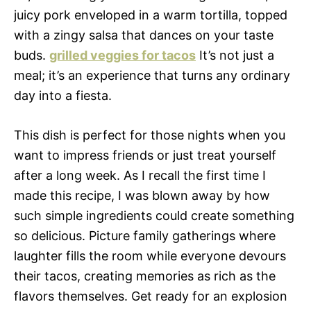
juicy pork enveloped in a warm tortilla, topped
with a zingy salsa that dances on your taste
buds.
grilled veggies for tacos
It’s not just a
meal; it’s an experience that turns any ordinary
day into a fiesta.
This dish is perfect for those nights when you
want to impress friends or just treat yourself
after a long week. As I recall the first time I
made this recipe, I was blown away by how
such simple ingredients could create something
so delicious. Picture family gatherings where
laughter fills the room while everyone devours
their tacos, creating memories as rich as the
flavors themselves. Get ready for an explosion