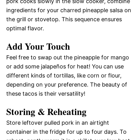
pork cooks slowly in the slow cooker, combine
ingredients for your charred pineapple salsa on
the grill or stovetop. This sequence ensures
optimal flavor.
Add Your Touch
Feel free to swap out the pineapple for mango
or add some jalapeños for heat! You can use
different kinds of tortillas, like corn or flour,
depending on your preference. The beauty of
these tacos is their versatility!
Storing & Reheating
Store leftover pulled pork in an airtight
container in the fridge for up to four days. To