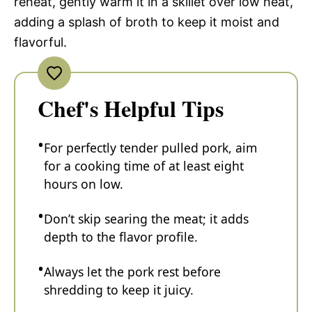
reheat, gently warm it in a skillet over low heat,
adding a splash of broth to keep it moist and
flavorful.
Chef's Helpful Tips
For perfectly tender pulled pork, aim
for a cooking time of at least eight
hours on low.
Don’t skip searing the meat; it adds
depth to the flavor profile.
Always let the pork rest before
shredding to keep it juicy.