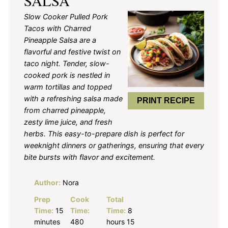
SALSA
Slow Cooker Pulled Pork
Tacos with Charred
Pineapple Salsa are a
flavorful and festive twist on
taco night. Tender, slow-
cooked pork is nestled in
warm tortillas and topped
with a refreshing salsa made
PRINT RECIPE
from charred pineapple,
zesty lime juice, and fresh
herbs. This easy-to-prepare dish is perfect for
weeknight dinners or gatherings, ensuring that every
bite bursts with flavor and excitement.
Author:
Nora
Prep
Cook
Total
Time:
15
Time:
Time:
8
minutes
480
hours 15