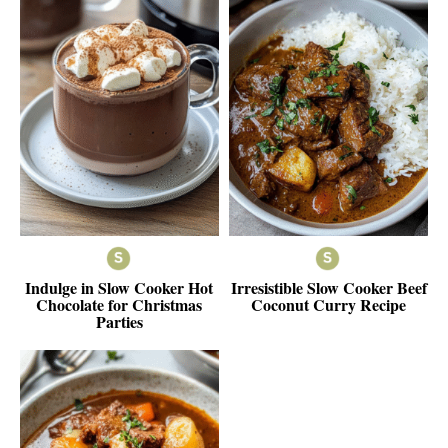
Indulge in Slow Cooker Hot
Irresistible Slow Cooker Beef
Chocolate for Christmas
Coconut Curry Recipe
Parties