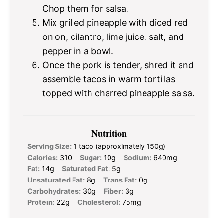
Chop them for salsa.
Mix grilled pineapple with diced red
onion, cilantro, lime juice, salt, and
pepper in a bowl.
Once the pork is tender, shred it and
assemble tacos in warm tortillas
topped with charred pineapple salsa.
Nutrition
Serving Size:
1 taco (approximately 150g)
Calories:
310
Sugar:
10g
Sodium:
640mg
Fat:
14g
Saturated Fat:
5g
Unsaturated Fat:
8g
Trans Fat:
0g
Carbohydrates:
30g
Fiber:
3g
Protein:
22g
Cholesterol:
75mg