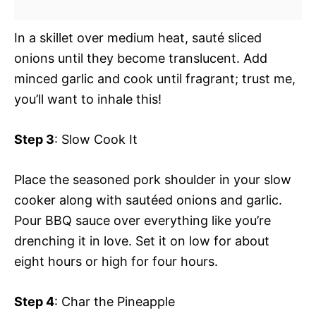
In a skillet over medium heat, sauté sliced
onions until they become translucent. Add
minced garlic and cook until fragrant; trust me,
you’ll want to inhale this!
Step 3
: Slow Cook It
Place the seasoned pork shoulder in your slow
cooker along with sautéed onions and garlic.
Pour BBQ sauce over everything like you’re
drenching it in love. Set it on low for about
eight hours or high for four hours.
Step 4
: Char the Pineapple