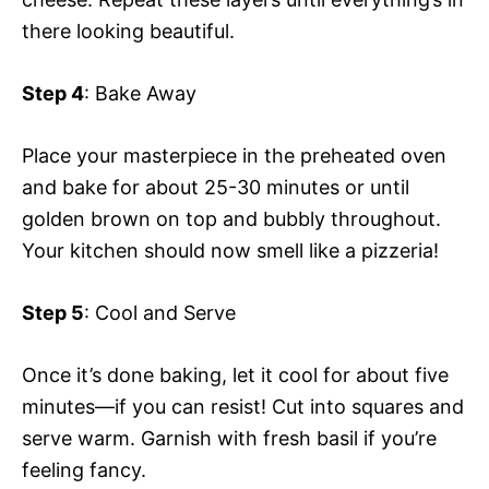
there looking beautiful.
Step 4
: Bake Away
Place your masterpiece in the preheated oven
and bake for about 25-30 minutes or until
golden brown on top and bubbly throughout.
Your kitchen should now smell like a pizzeria!
Step 5
: Cool and Serve
Once it’s done baking, let it cool for about five
minutes—if you can resist! Cut into squares and
serve warm. Garnish with fresh basil if you’re
feeling fancy.