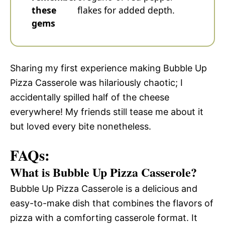
these
flakes for added depth.
gems
Sharing my first experience making Bubble Up
Pizza Casserole was hilariously chaotic; I
accidentally spilled half of the cheese
everywhere! My friends still tease me about it
but loved every bite nonetheless.
FAQs:
What is Bubble Up Pizza Casserole?
Bubble Up Pizza Casserole is a delicious and
easy-to-make dish that combines the flavors of
pizza with a comforting casserole format. It