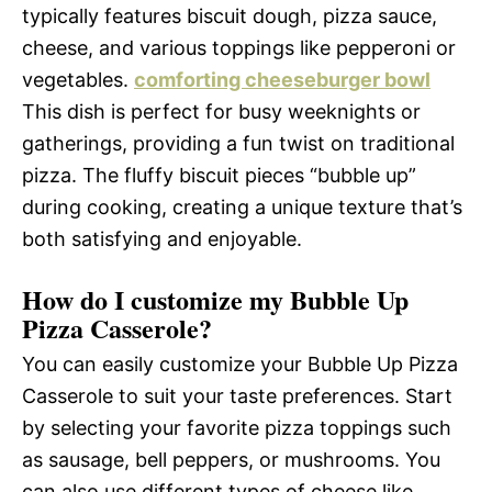
typically features biscuit dough, pizza sauce,
cheese, and various toppings like pepperoni or
vegetables.
comforting cheeseburger bowl
This dish is perfect for busy weeknights or
gatherings, providing a fun twist on traditional
pizza. The fluffy biscuit pieces “bubble up”
during cooking, creating a unique texture that’s
both satisfying and enjoyable.
How do I customize my Bubble Up
Pizza Casserole?
You can easily customize your Bubble Up Pizza
Casserole to suit your taste preferences. Start
by selecting your favorite pizza toppings such
as sausage, bell peppers, or mushrooms. You
can also use different types of cheese like