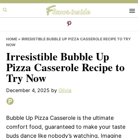
Skip
Skip
Skip
to
to
to
primary
main
primary
navigation
content
sidebar
HOME
»
IRRESISTIBLE BUBBLE UP PIZZA CASSEROLE RECIPE TO TRY
NOW
Irresistible Bubble Up
Pizza Casserole Recipe to
Try Now
December 4, 2025
by
Olivia
Bubble Up Pizza Casserole is the ultimate
comfort food, guaranteed to make your taste
buds dance like nobody’s watching. Imagine