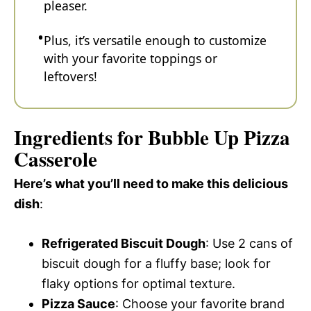
pleaser.
Plus, it’s versatile enough to customize
with your favorite toppings or
leftovers!
Ingredients for Bubble Up Pizza
Casserole
Here’s what you’ll need to make this delicious
dish
:
Refrigerated Biscuit Dough
: Use 2 cans of
biscuit dough for a fluffy base; look for
flaky options for optimal texture.
Pizza Sauce
: Choose your favorite brand