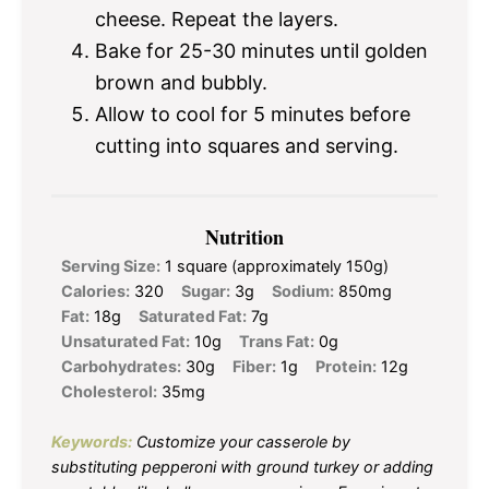
cheese. Repeat the layers.
Bake for 25-30 minutes until golden
brown and bubbly.
Allow to cool for 5 minutes before
cutting into squares and serving.
Nutrition
Serving Size:
1 square (approximately 150g)
Calories:
320
Sugar:
3g
Sodium:
850mg
Fat:
18g
Saturated Fat:
7g
Unsaturated Fat:
10g
Trans Fat:
0g
Carbohydrates:
30g
Fiber:
1g
Protein:
12g
Cholesterol:
35mg
Keywords:
Customize your casserole by
substituting pepperoni with ground turkey or adding