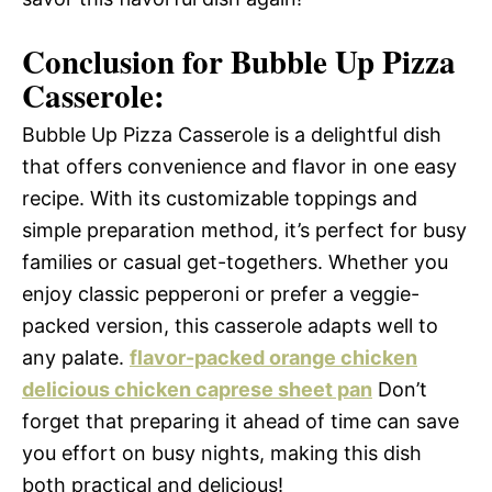
Conclusion for Bubble Up Pizza
Casserole:
Bubble Up Pizza Casserole is a delightful dish
that offers convenience and flavor in one easy
recipe. With its customizable toppings and
simple preparation method, it’s perfect for busy
families or casual get-togethers. Whether you
enjoy classic pepperoni or prefer a veggie-
packed version, this casserole adapts well to
any palate.
flavor-packed orange chicken
delicious chicken caprese sheet pan
Don’t
forget that preparing it ahead of time can save
you effort on busy nights, making this dish
both practical and delicious!