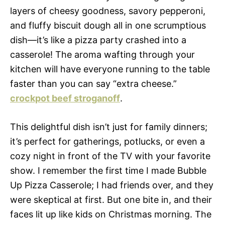
layers of cheesy goodness, savory pepperoni,
and fluffy biscuit dough all in one scrumptious
dish—it’s like a pizza party crashed into a
casserole! The aroma wafting through your
kitchen will have everyone running to the table
faster than you can say “extra cheese.”
crockpot beef stroganoff
.
This delightful dish isn’t just for family dinners;
it’s perfect for gatherings, potlucks, or even a
cozy night in front of the TV with your favorite
show. I remember the first time I made Bubble
Up Pizza Casserole; I had friends over, and they
were skeptical at first. But one bite in, and their
faces lit up like kids on Christmas morning. The