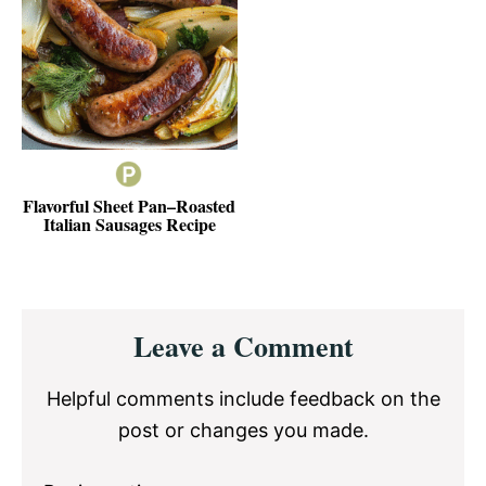
Flavorful Sheet Pan–Roasted
Italian Sausages Recipe
Reader
Leave a Comment
Interactions
Helpful comments include feedback on the
post or changes you made.