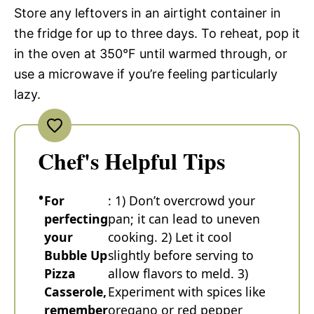
Store any leftovers in an airtight container in
the fridge for up to three days. To reheat, pop it
in the oven at 350°F until warmed through, or
use a microwave if you’re feeling particularly
lazy.
Chef's Helpful Tips
For
: 1) Don’t overcrowd your
perfecting
pan; it can lead to uneven
your
cooking. 2) Let it cool
Bubble Up
slightly before serving to
Pizza
allow flavors to meld. 3)
Casserole,
Experiment with spices like
remember
oregano or red pepper