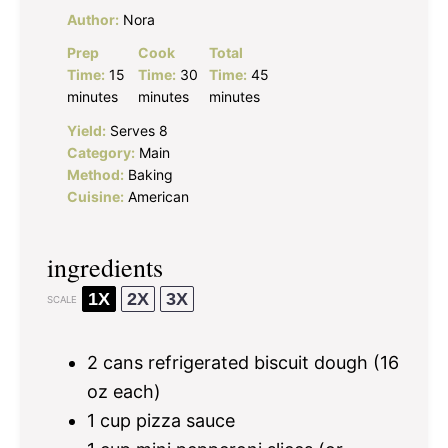
Author:
Nora
Prep
Cook
Total
Time:
15
Time:
30
Time:
45
minutes
minutes
minutes
Yield:
Serves 8
Category:
Main
Method:
Baking
Cuisine:
American
ingredients
1X
2X
3X
SCALE
2
cans refrigerated biscuit dough (
16
oz
each)
1 cup
pizza sauce