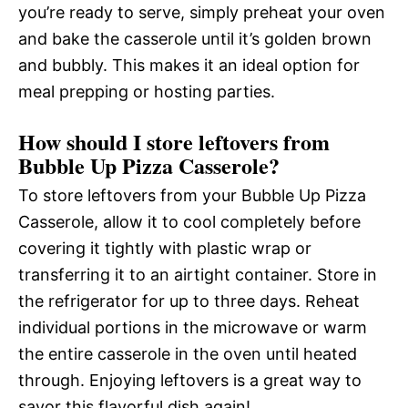
you’re ready to serve, simply preheat your oven
and bake the casserole until it’s golden brown
and bubbly. This makes it an ideal option for
meal prepping or hosting parties.
How should I store leftovers from
Bubble Up Pizza Casserole?
To store leftovers from your Bubble Up Pizza
Casserole, allow it to cool completely before
covering it tightly with plastic wrap or
transferring it to an airtight container. Store in
the refrigerator for up to three days. Reheat
individual portions in the microwave or warm
the entire casserole in the oven until heated
through. Enjoying leftovers is a great way to
savor this flavorful dish again!