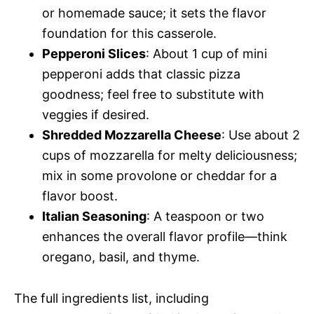
or homemade sauce; it sets the flavor
foundation for this casserole.
Pepperoni Slices
: About 1 cup of mini
pepperoni adds that classic pizza
goodness; feel free to substitute with
veggies if desired.
Shredded Mozzarella Cheese
: Use about 2
cups of mozzarella for melty deliciousness;
mix in some provolone or cheddar for a
flavor boost.
Italian Seasoning
: A teaspoon or two
enhances the overall flavor profile—think
oregano, basil, and thyme.
The full ingredients list, including