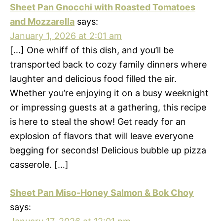
Sheet Pan Gnocchi with Roasted Tomatoes
and Mozzarella
says:
January 1, 2026 at 2:01 am
[…] One whiff of this dish, and you’ll be
transported back to cozy family dinners where
laughter and delicious food filled the air.
Whether you’re enjoying it on a busy weeknight
or impressing guests at a gathering, this recipe
is here to steal the show! Get ready for an
explosion of flavors that will leave everyone
begging for seconds! Delicious bubble up pizza
casserole. […]
Sheet Pan Miso-Honey Salmon & Bok Choy
says: