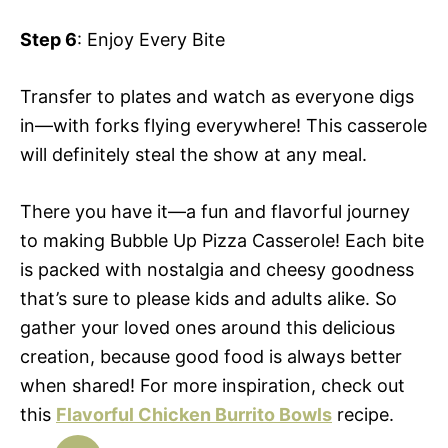
Step 6
: Enjoy Every Bite
Transfer to plates and watch as everyone digs
in—with forks flying everywhere! This casserole
will definitely steal the show at any meal.
There you have it—a fun and flavorful journey
to making Bubble Up Pizza Casserole! Each bite
is packed with nostalgia and cheesy goodness
that’s sure to please kids and adults alike. So
gather your loved ones around this delicious
creation, because good food is always better
when shared! For more inspiration, check out
this
Flavorful Chicken Burrito Bowls
recipe.