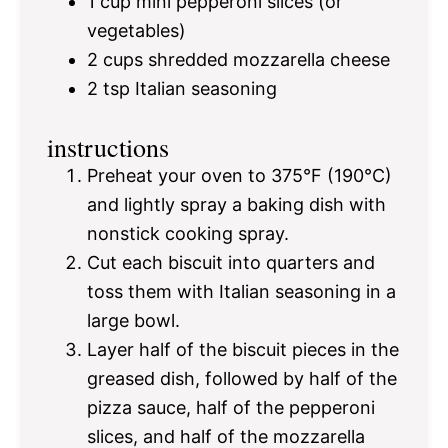
1 cup
mini pepperoni slices (or
vegetables)
2 cups
shredded mozzarella cheese
2 tsp
Italian seasoning
instructions
Preheat your oven to 375°F (190°C)
and lightly spray a baking dish with
nonstick cooking spray.
Cut each biscuit into quarters and
toss them with Italian seasoning in a
large bowl.
Layer half of the biscuit pieces in the
greased dish, followed by half of the
pizza sauce, half of the pepperoni
slices, and half of the mozzarella