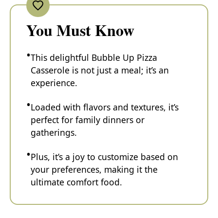
You Must Know
This delightful Bubble Up Pizza
Casserole is not just a meal; it’s an
experience.
Loaded with flavors and textures, it’s
perfect for family dinners or
gatherings.
Plus, it’s a joy to customize based on
your preferences, making it the
ultimate comfort food.