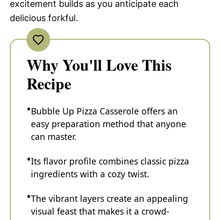
excitement builds as you anticipate each
delicious forkful.
Why You'll Love This
Recipe
Bubble Up Pizza Casserole offers an
easy preparation method that anyone
can master.
Its flavor profile combines classic pizza
ingredients with a cozy twist.
The vibrant layers create an appealing
visual feast that makes it a crowd-