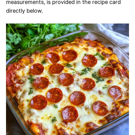
measurements, is provided in the recipe card
directly below.