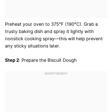
Preheat your oven to 375°F (190°C). Grab a
trusty baking dish and spray it lightly with
nonstick cooking spray—this will help prevent
any sticky situations later.
Step 2
: Prepare the Biscuit Dough