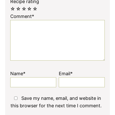
Recipe rating
☆
☆
☆
☆
☆
Comment*
Name*
Email*
Save my name, email, and website in
this browser for the next time I comment.