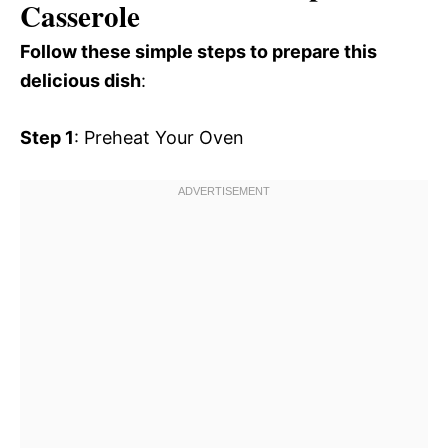
Casserole
Follow these simple steps to prepare this
delicious dish
:
Step 1
: Preheat Your Oven