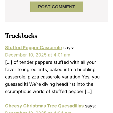
Trackbacks
Stuffed Pepper Casserole
says:
December 10, 2025 at 4:01 am
[…] of tender peppers stuffed with all your
favorite ingredients, baked into a bubbling
casserole. pizza casserole variation Yes, you
guessed it! We’re diving headfirst into the
scrumptious world of stuffed pepper […]
Cheesy Christmas Tree Quesadillas
says: