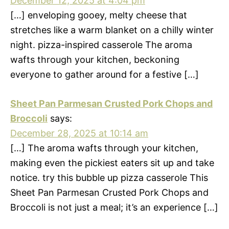
December 12, 2025 at 4:04 pm
[…] enveloping gooey, melty cheese that
stretches like a warm blanket on a chilly winter
night. pizza-inspired casserole The aroma
wafts through your kitchen, beckoning
everyone to gather around for a festive […]
Sheet Pan Parmesan Crusted Pork Chops and
Broccoli
says:
December 28, 2025 at 10:14 am
[…] The aroma wafts through your kitchen,
making even the pickiest eaters sit up and take
notice. try this bubble up pizza casserole This
Sheet Pan Parmesan Crusted Pork Chops and
Broccoli is not just a meal; it’s an experience […]