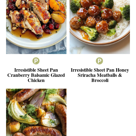
Irresistible Sheet Pan
Irresistible Sheet Pan Honey
Cranberry Balsamic Glazed
Sriracha Meatballs &
Chicken
Broccoli