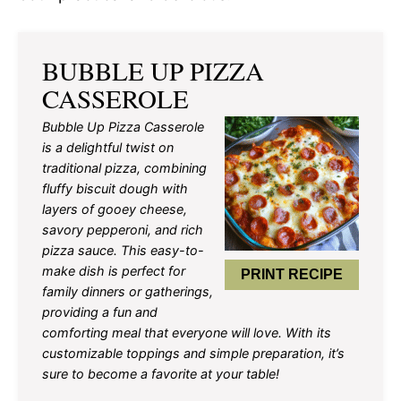
BUBBLE UP PIZZA
CASSEROLE
Bubble Up Pizza Casserole
is a delightful twist on
traditional pizza, combining
fluffy biscuit dough with
layers of gooey cheese,
savory pepperoni, and rich
pizza sauce. This easy-to-
make dish is perfect for
PRINT RECIPE
family dinners or gatherings,
providing a fun and
comforting meal that everyone will love. With its
customizable toppings and simple preparation, it’s
sure to become a favorite at your table!