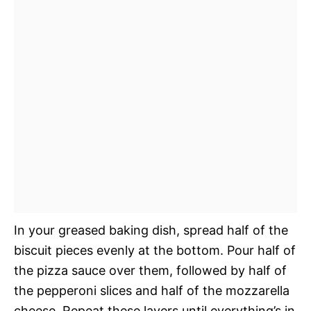
In your greased baking dish, spread half of the
biscuit pieces evenly at the bottom. Pour half of
the pizza sauce over them, followed by half of
the pepperoni slices and half of the mozzarella
cheese. Repeat these layers until everything’s in