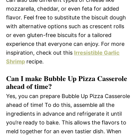
mozzarella, cheddar, or even feta for added
flavor. Feel free to substitute the biscuit dough
with alternative options such as crescent rolls
or even gluten-free biscuits for a tailored
experience that everyone can enjoy. For more
inspiration, check out this
Irresistible Garlic
Shrimp
recipe.
Can I make Bubble Up Pizza Casserole
ahead of time?
Yes, you can prepare Bubble Up Pizza Casserole
ahead of time! To do this, assemble all the
ingredients in advance and refrigerate it until
you’re ready to bake. This allows the flavors to
meld together for an even tastier dish. When