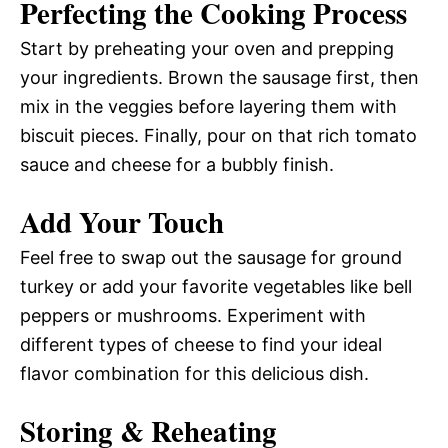
Perfecting the Cooking Process
Start by preheating your oven and prepping
your ingredients. Brown the sausage first, then
mix in the veggies before layering them with
biscuit pieces. Finally, pour on that rich tomato
sauce and cheese for a bubbly finish.
Add Your Touch
Feel free to swap out the sausage for ground
turkey or add your favorite vegetables like bell
peppers or mushrooms. Experiment with
different types of cheese to find your ideal
flavor combination for this delicious dish.
Storing & Reheating