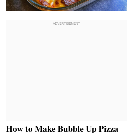
How to Make Bubble Up Pizza