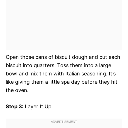
Open those cans of biscuit dough and cut each
biscuit into quarters. Toss them into a large
bowl and mix them with Italian seasoning. It’s
like giving them a little spa day before they hit
the oven.
Step 3
: Layer It Up