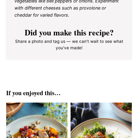
vegetables like bell peppers or onions. Experiment
with different cheeses such as provolone or
cheddar for varied flavors.
Did you make this recipe?
Share a photo and tag us — we can't wait to see what
you've made!
If you enjoyed this…